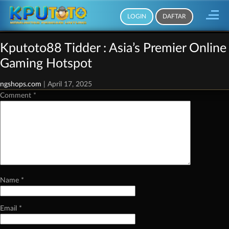
LOGIN
DAFTAR
Categories:
Demo Slot Pragmatic Play
|
Comments
Kputoto88 Tidder : Asia’s Premier Online
Leave a Reply
Gaming Hotspot
Your email address will not be published.
Required fields are marked
*
ngshops.com
|
April 17, 2025
Comment
*
Name
*
Email
*