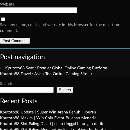
Website
Save my name, email, and website in this browser for the next time I
comment.
Post navigation
←
Kputoto88 Seat : Premier Global Online Gaming Platform
Kputoto88 Travel : Asia’s Top Online Gaming Site
→
Search
Search
Recent Posts
Kputoto88 Update | Super Win Arena Penuh Hiburan
Kputoto88 Maxim | Win Coin Event Bulanan Menarik
Kputoto88 Slot Paling Dicari | cuan tinggal hitungan detik
Kputoto88 Slot Paling Menguntungkan | ranking slot teratas