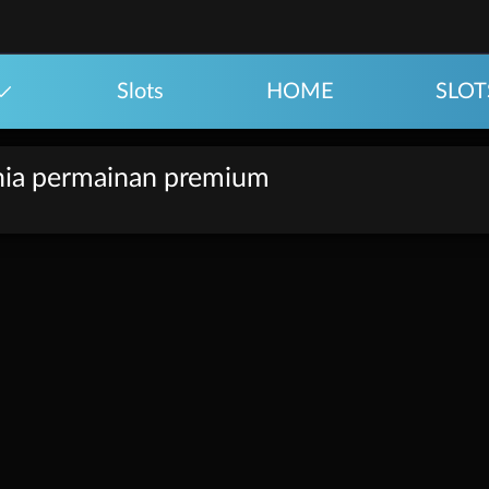
Slots
HOME
SLOT
unia permainan premium