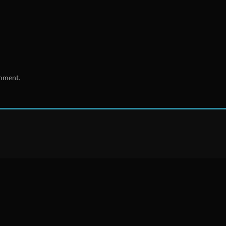
omment.