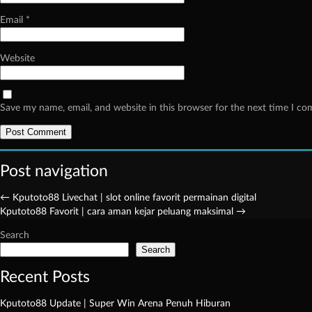
Email
*
Website
Save my name, email, and website in this browser for the next time I c
Post navigation
←
Kputoto88 Livechat | slot online favorit permainan digital
Kputoto88 Favorit | cara aman kejar peluang maksimal
→
Search
Search
Recent Posts
Kputoto88 Update | Super Win Arena Penuh Hiburan