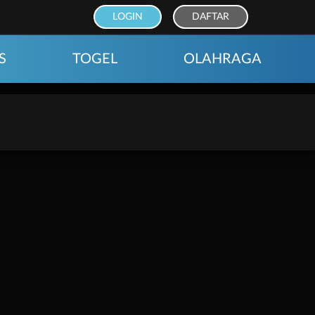
LOGIN
DAFTAR
S
TOGEL
OLAHRAGA