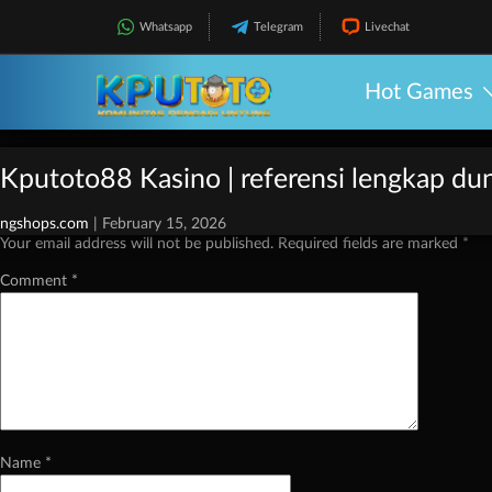
Whatsapp
Telegram
Livechat
Hot Games
Categories:
Demo Slot Pragmatic Play
|
Comments
Kputoto88 Kasino | referensi lengkap d
Leave a Reply
ngshops.com
|
February 15, 2026
Your email address will not be published.
Required fields are marked
*
Comment
*
Name
*