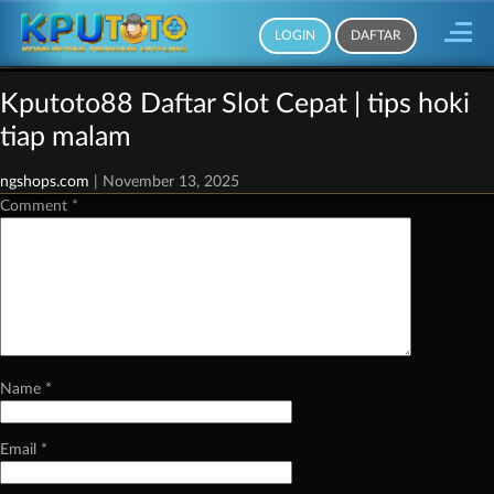
LOGIN
DAFTAR
Categories:
Demo Slot Pragmatic Play
|
Comments
Kputoto88 Daftar Slot Cepat | tips hoki
Leave a Reply
tiap malam
Your email address will not be published.
Required fields are marked
*
ngshops.com
|
November 13, 2025
Comment
*
Name
*
Email
*