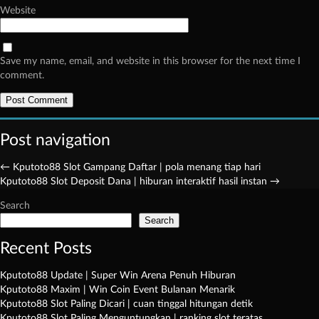
Website
Save my name, email, and website in this browser for the next time I
comment.
Post navigation
←
Kputoto88 Slot Gampang Daftar | pola menang tiap hari
Kputoto88 Slot Deposit Dana | hiburan interaktif hasil instan
→
Search
Search
Recent Posts
Kputoto88 Update | Super Win Arena Penuh Hiburan
Kputoto88 Maxim | Win Coin Event Bulanan Menarik
Kputoto88 Slot Paling Dicari | cuan tinggal hitungan detik
Kputoto88 Slot Paling Menguntungkan | ranking slot teratas