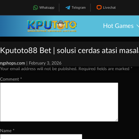
Whatsapp
Telegram
Livechat
Hot Games
Categories:
Demo Slot Pragmatic Play
|
Comments
Kputoto88 Bet | solusi cerdas atasi masa
Leave a Reply
ngshops.com
|
February 3, 2026
Your email address will not be published.
Required fields are marked
*
Comment
*
Name
*