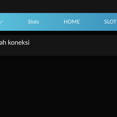
Slots
HOME
SLOT
lah koneksi