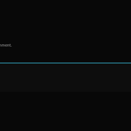
omment.