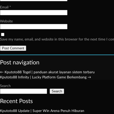
Email
*
Website
Save my name, email, and website in this browser for the next time I c
Post navigation
←
Kputoto88 Togel | panduan akurat layanan sistem terbaru
Kputoto88 Infinity | Lucky Platform Game Berkembang
→
Search
Search
Recent Posts
Kputoto88 Update | Super Win Arena Penuh Hiburan