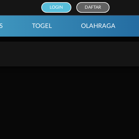
LOGIN
DAFTAR
S
TOGEL
OLAHRAGA